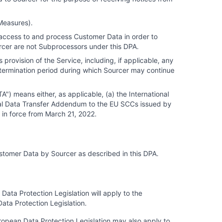
 Measures).
 access to and process Customer Data in order to
ourcer are not Subprocessors under this DPA.
provision of the Service, including, if applicable, any
termination period during which Sourcer may continue
) means either, as applicable, (a) the International
al Data Transfer Addendum to the EU SCCs issued by
 in force from March 21, 2022.
Customer Data by Sourcer as described in this DPA.
ata Protection Legislation will apply to the
ata Protection Legislation.
opean Data Protection Legislation may also apply to