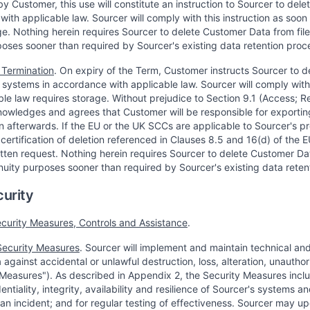
y Customer, this use will constitute an instruction to Sourcer to de
with applicable law. Sourcer will comply with this instruction as soon
ge. Nothing herein requires Sourcer to delete Customer Data from fil
poses sooner than required by Sourcer's existing data retention proc
 Termination
. On expiry of the Term, Customer instructs Sourcer to de
 systems in accordance with applicable law. Sourcer will comply with 
le law requires storage. Without prejudice to Section 9.1 (Access; Rec
wledges and agrees that Customer will be responsible for exporting
in afterwards. If the EU or the UK SCCs are applicable to Sourcer's p
 certification of deletion referenced in Clauses 8.5 and 16(d) of th
tten request. Nothing herein requires Sourcer to delete Customer Dat
nuity purposes sooner than required by Sourcer's existing data reten
curity
ecurity Measures, Controls and Assistance
.
Security Measures
. Sourcer will implement and maintain technical an
against accidental or unlawful destruction, loss, alteration, unautho
 Measures"). As described in Appendix 2, the Security Measures incl
ntiality, integrity, availability and resilience of Sourcer's systems a
 an incident; and for regular testing of effectiveness. Sourcer may 