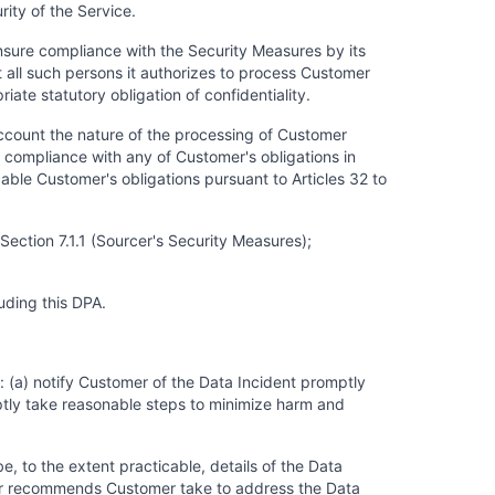
ity of the Service.
ensure compliance with the Security Measures by its
t all such persons it authorizes to process Customer
ate statutory obligation of confidentiality.
account the nature of the processing of Customer
g compliance with any of Customer's obligations in
cable Customer's obligations pursuant to Articles 32 to
ection 7.1.1 (Sourcer's Security Measures);
uding this DPA.
: (a) notify Customer of the Data Incident promptly
tly take reasonable steps to minimize harm and
be, to the extent practicable, details of the Data
rcer recommends Customer take to address the Data