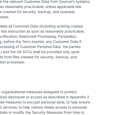
lete the relevant Customer Data from Sourcer's systems
 as reasonably practicable, unless applicable law
es created for security, backup, and business
esses.
lete all Customer Data (including existing copies)
this instruction as soon as reasonably practicable,
tification; Restricted Processing; Portability),
, before the Term expires, any Customer Data it
rocessing of Customer Personal Data, the parties
e EU and the UK SCCs shall be provided only upon
a from files created for security, backup, and
tion processes.
d organizational measures designed to protect
rized disclosure or access as described in Appendix 2
ude measures to encrypt personal data; to help ensure
nd services; to help restore timely access to personal
update or modify the Security Measures from time to