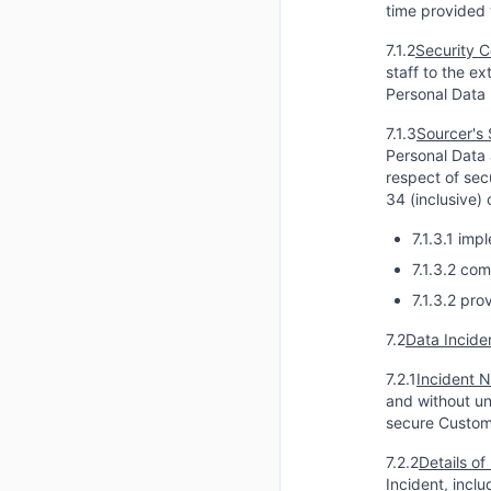
time provided 
7.1.2
Security C
staff to the e
Personal Data 
7.1.3
Sourcer's 
Personal Data 
respect of sec
34 (inclusive)
7.1.3.1 im
7.1.3.2 com
7.1.3.2 pr
7.2
Data Incide
7.2.1
Incident N
and without un
secure Custom
7.2.2
Details of
Incident, incl