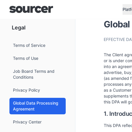
Plat
Global
Legal
EFFECTIVE DAT
Terms of Service
The Client agre
Terms of Use
or is under co
into an agreem
Job Board Terms and
advertise, buy
Conditions
(as amended fr
processes any 
Privacy Policy
as a Customer 
supplements th
this DPA will g
Global Data Processing
Agreement
1. Introdu
Privacy Center
This DPA refle