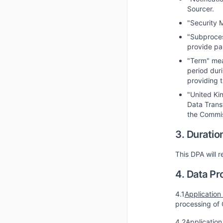
Sourcer.
"Security 
"Subproces
provide par
"Term" mean
period dur
providing t
"United Ki
Data Trans
the Commis
3. Duratio
This DPA will r
4. Data Pr
4.1
Application
processing of 
4.2
Application