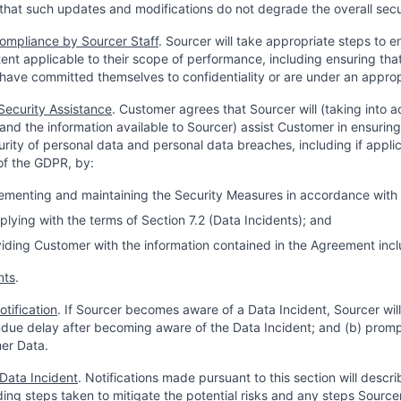
that such updates and modifications do not degrade the overall secur
ompliance by Sourcer Staff
. Sourcer will take appropriate steps to 
xtent applicable to their scope of performance, including ensuring tha
have committed themselves to confidentiality or are under an appropri
Security Assistance
. Customer agrees that Sourcer will (taking into 
and the information available to Sourcer) assist Customer in ensurin
urity of personal data and personal data breaches, including if appli
 of the GDPR, by:
plementing and maintaining the Security Measures in accordance with S
plying with the terms of Section 7.2 (Data Incidents); and
oviding Customer with the information contained in the Agreement incl
nts
.
otification
. If Sourcer becomes aware of a Data Incident, Sourcer will
due delay after becoming aware of the Data Incident; and (b) promp
er Data.
 Data Incident
. Notifications made pursuant to this section will descri
uding steps taken to mitigate the potential risks and any steps Sou