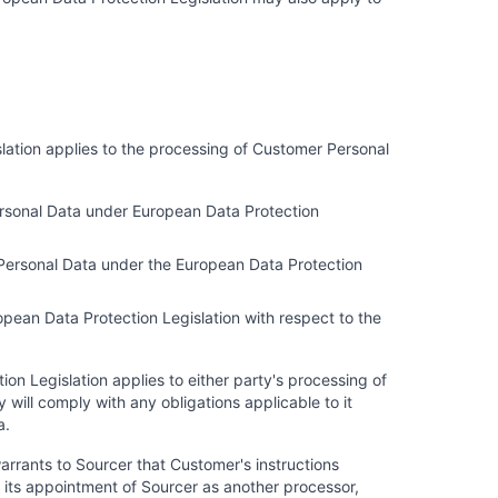
slation applies to the processing of Customer Personal
 Personal Data under European Data Protection
r Personal Data under the European Data Protection
ropean Data Protection Legislation with respect to the
ion Legislation applies to either party's processing of
will comply with any obligations applicable to it
a.
arrants to Sourcer that Customer's instructions
 its appointment of Sourcer as another processor,