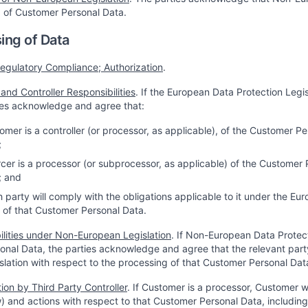
 of Customer Personal Data.
ing of Data
egulatory Compliance; Authorization
.
and Controller Responsibilities
. If the European Data Protection Legi
ies acknowledge and agree that:
tomer is a controller (or processor, as applicable), of the Customer
;
urcer is a processor (or subprocessor, as applicable) of the Custome
; and
h party will comply with the obligations applicable to it under the Eu
 of that Customer Personal Data.
ilities under Non-European Legislation
. If Non-European Data Protect
nal Data, the parties acknowledge and agree that the relevant party 
islation with respect to the processing of that Customer Personal Dat
ion by Third Party Controller
. If Customer is a processor, Customer w
) and actions with respect to that Customer Personal Data, including