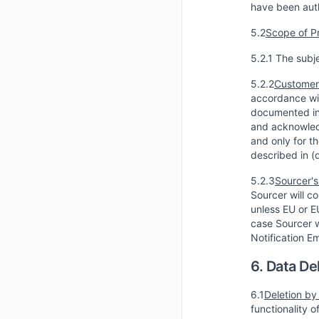
have been auth
5.2
Scope of P
5.2.1 The subj
5.2.2
Customer'
accordance wit
documented in 
and acknowledg
and only for t
described in (
5.2.3
Sourcer's
Sourcer will co
unless EU or E
case Sourcer w
Notification E
6. Data De
6.1
Deletion by
functionality 