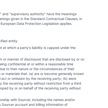
or" and "supervisory authority" have the meanings
nings given in the Standard Contractual Clauses, in
-European Data Protection Legislation applies.
fied entity.
 which a party's liability is capped under the
m or manner of disclosure) that are disclosed by or on
ing confidential at or within a reasonable time
due to their nature or the circumstances of their
n or materials that: (a) are or become generally known
 act or omission by the receiving party; (b) were
 the receiving party without restriction from a third
oped by or on behalf of the receiving party without
onship with Sourcer, including the names and/or
 Sourcer account and billing information of