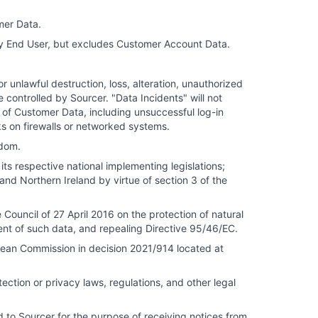
mer Data.
ny End User, but excludes Customer Account Data.
r unlawful destruction, loss, alteration, unauthorized
controlled by Sourcer. "Data Incidents" will not
 of Customer Data, including unsuccessful log-in
ks on firewalls or networked systems.
gdom.
ts respective national implementing legislations;
and Northern Ireland by virtue of section 3 of the
ouncil of 27 April 2016 on the protection of natural
nt of such data, and repealing Directive 95/46/EC.
an Commission in decision 2021/914 located at
ction or privacy laws, regulations, and other legal
 to Sourcer for the purpose of receiving notices from