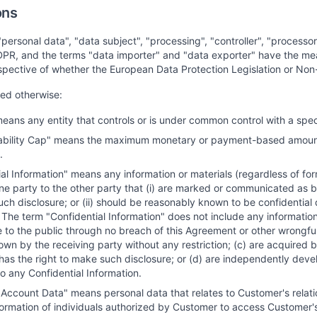
ons
"personal data", "data subject", "processing", "controller", "process
DPR, and the terms "data importer" and "data exporter" have the mea
spective of whether the European Data Protection Legislation or Non
ted otherwise:
 means any entity that controls or is under common control with a speci
ability Cap" means the maximum monetary or payment-based amount at
.
al Information" means any information or materials (regardless of for
ne party to the other party that (i) are marked or communicated as be
uch disclosure; or (ii) should be reasonably known to be confidential 
 The term "Confidential Information" does not include any informatio
e to the public through no breach of this Agreement or other wrongful
wn by the receiving party without any restriction; (c) are acquired by
has the right to make such disclosure; or (d) are independently devel
o any Confidential Information.
Account Data" means personal data that relates to Customer's relati
formation of individuals authorized by Customer to access Customer's