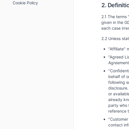
Cookie Policy
2. Definiti
2.1 The terms 
given in the G
each case irre
2.2 Unless sta
"Affiliate"
"Agreed Li
Agreement
"Confidenti
behalf of o
following s
disclosure.
or availabl
already kno
party who 
reference t
"Customer 
contact in