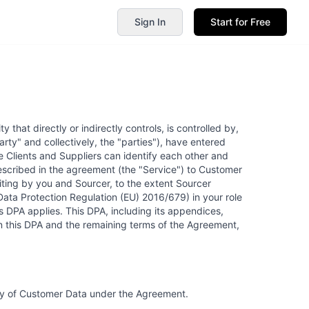
Sign In
Start for Free
 that directly or indirectly controls, is controlled by,
arty" and collectively, the "parties"), have entered
Clients and Suppliers can identify each other and
 described in the agreement (the "Service") to Customer
iting by you and Sourcer, to the extent Sourcer
Data Protection Regulation (EU) 2016/679) in your role
s DPA applies. This DPA, including its appendices,
n this DPA and the remaining terms of the Agreement,
ity of Customer Data under the Agreement.