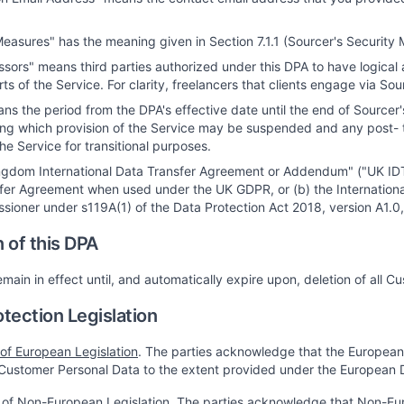
Measures" has the meaning given in Section 7.1.1 (Sourcer's Security
sors" means third parties authorized under this DPA to have logical
ts of the Service. For clarity, freelancers that clients engage via S
s the period from the DPA's effective date until the end of Sourcer's 
ing which provision of the Service may be suspended and any post- 
he Service for transitional purposes.
ngdom International Data Transfer Agreement or Addendum" ("UK IDTA"
fer Agreement when used under the UK GDPR, or (b) the Internation
sioner under s119A(1) of the Data Protection Act 2018, version A1.0,
n of this DPA
emain in effect until, and automatically expire upon, deletion of all 
otection Legislation
 of European Legislation
. The parties acknowledge that the European D
Customer Personal Data to the extent provided under the European D
 of Non-European Legislation
. The parties acknowledge that Non-Eur