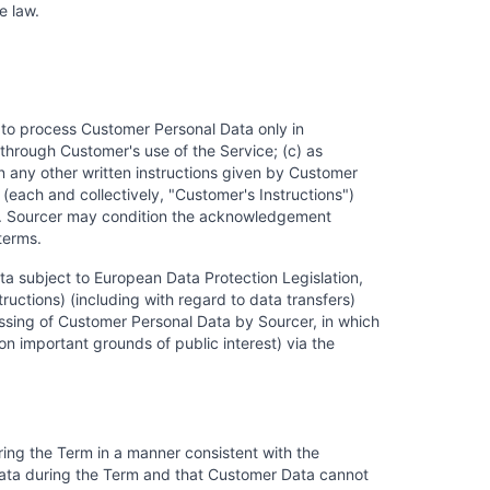
e law.
r to process Customer Personal Data only in
 through Customer's use of the Service; (c) as
 any other written instructions given by Customer
(each and collectively, "Customer's Instructions")
rty. Sourcer may condition the acknowledgement
terms.
ta subject to European Data Protection Legislation,
ructions) (including with regard to data transfers)
ssing of Customer Personal Data by Sourcer, in which
on important grounds of public interest) via the
ing the Term in a manner consistent with the
 Data during the Term and that Customer Data cannot