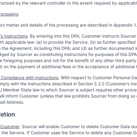
orized by the relevant controller to the extent required by applicabl
rocessing
.
ect matter and details of the processing are described in Appendix 1.
s Instructions
. By entering into this DPA, Customer instructs Source
h applicable law: (a) to provide the Service; (b) as further specified
the Agreement, including this DPA; and (d) as further documented in
ed by Sourcer as constituting instructions for purposes of this DPA 
he foregoing purposes and not for the benefit of any other third pa
d) on the payment of additional fees or the acceptance of additional 
 Compliance with Instructions
. With respect to Customer Personal Da
mply with the instructions described in Section 5.2.2 (Customer's Inst
U Member State law to which Sourcer is subject requires other proce
ill inform Customer (unless that law prohibits Sourcer from doing so 
mail Address.
letion
 Customer
. Sourcer will enable Customer to delete Customer Data dur
of the Service. If Customer uses the Service to delete any Customer