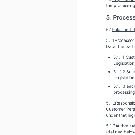
the processing
5. Process
5.1
Roles and R
5.1.1
Processor 
Data, the part
5.1.1.1 Cus
Legislation
5.1.1.2 So
Legislation
5.1.1.3 eac
processing
5.1.2
Responsib
Customer Perso
under that leg
5.1.3
Authorizat
(defined below