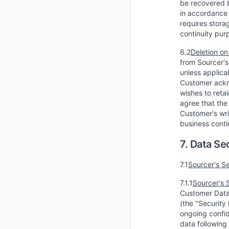
be recovered b
in accordance 
requires stora
continuity pur
6.2
Deletion on
from Sourcer's
unless applicab
Customer ackno
wishes to reta
agree that the
Customer's wri
business conti
7. Data Se
7.1
Sourcer's S
7.1.1
Sourcer's 
Customer Data 
(the "Security
ongoing confide
data following