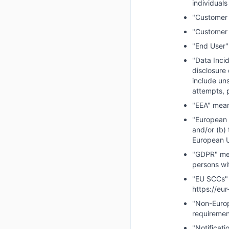
individual
"Customer 
"Customer 
"End User"
"Data Incid
disclosure
include un
attempts, p
"EEA" mean
"European D
and/or (b) 
European U
"GDPR" mea
persons wi
"EU SCCs" 
https://eu
"Non-Europ
requiremen
"Notificat