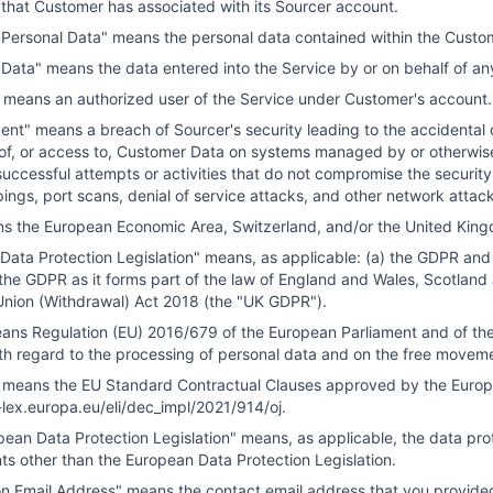
s that Customer has associated with its Sourcer account.
Personal Data" means the personal data contained within the Custo
Data" means the data entered into the Service by or on behalf of a
 means an authorized user of the Service under Customer's account.
ent" means a breach of Sourcer's security leading to the accidental o
 of, or access to, Customer Data on systems managed by or otherwise 
successful attempts or activities that do not compromise the security
ings, port scans, denial of service attacks, and other network attac
s the European Economic Area, Switzerland, and/or the United Kin
ata Protection Legislation" means, as applicable: (a) the GDPR and i
the GDPR as it forms part of the law of England and Wales, Scotland 
nion (Withdrawal) Act 2018 (the "UK GDPR").
ns Regulation (EU) 2016/679 of the European Parliament and of the C
th regard to the processing of personal data and on the free moveme
means the EU Standard Contractual Clauses approved by the Europe
r-lex.europa.eu/eli/dec_impl/2021/914/oj
.
ean Data Protection Legislation" means, as applicable, the data prote
ts other than the European Data Protection Legislation.
ion Email Address" means the contact email address that you provided