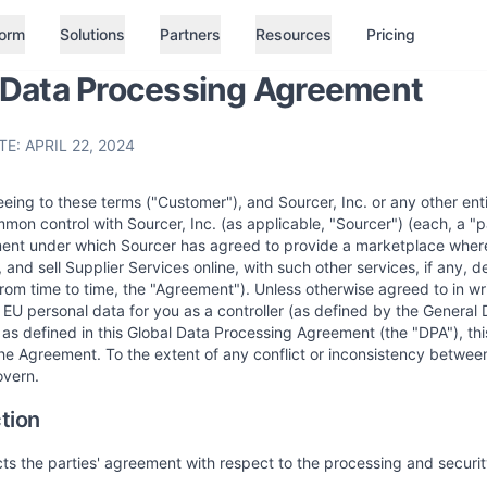
form
Solutions
Partners
Resources
Pricing
 Data Processing Agreement
E: APRIL 22, 2024
eing to these terms ("Customer"), and Sourcer, Inc. or any other entity
mmon control with Sourcer, Inc. (as applicable, "Sourcer") (each, a "p
ent under which Sourcer has agreed to provide a marketplace where 
, and sell Supplier Services online, with such other services, if any,
om time to time, the "Agreement"). Unless otherwise agreed to in wr
EU personal data for you as a controller (as defined by the General 
as defined in this Global Data Processing Agreement (the "DPA"), thi
e Agreement. To the extent of any conflict or inconsistency betwee
overn.
ction
cts the parties' agreement with respect to the processing and secur