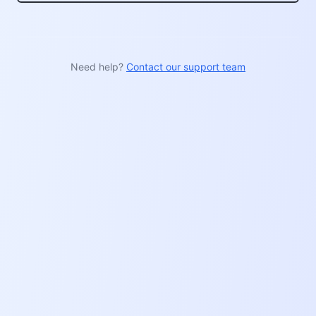
Need help?
Contact our support team