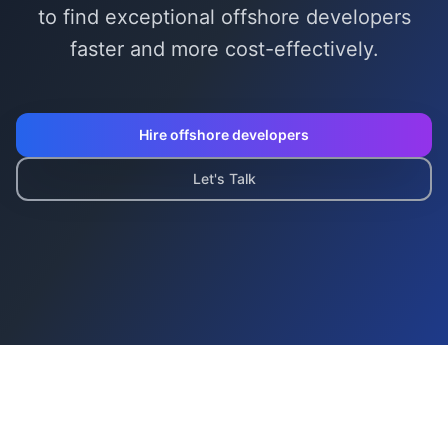
to find exceptional
offshore developer
s
faster and more cost-effectively.
Hire
offshore developer
s
Let's Talk