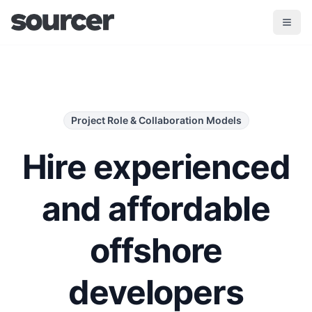
Project Role & Collaboration Models
Hire experienced
and affordable
offshore
developers