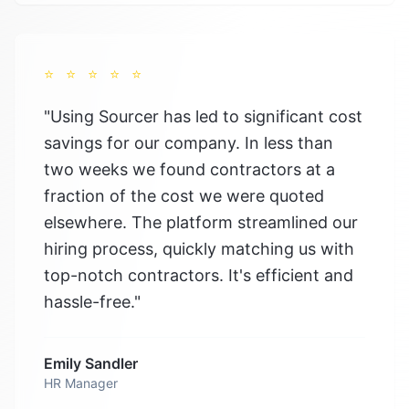
⭐
⭐
⭐
⭐
⭐
"
Using Sourcer has led to significant cost
savings for our company. In less than
two weeks we found contractors at a
fraction of the cost we were quoted
elsewhere. The platform streamlined our
hiring process, quickly matching us with
top-notch contractors. It's efficient and
hassle-free.
"
Emily Sandler
HR Manager