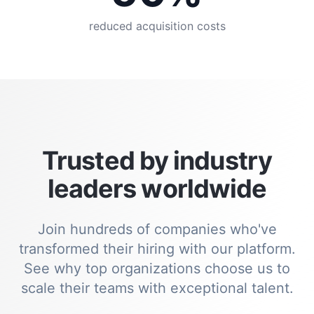
reduced acquisition costs
Trusted by industry
leaders worldwide
Join hundreds of companies who've
transformed their hiring with our platform.
See why top organizations choose us to
scale their teams with exceptional talent.