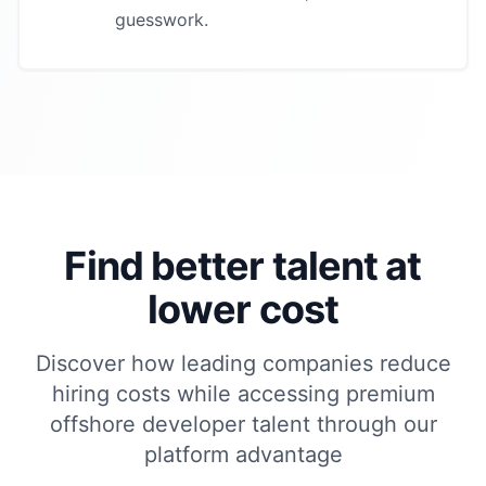
guesswork.
Find better talent at
lower cost
Discover how leading companies reduce
hiring costs while accessing premium
offshore developer
talent through our
platform advantage