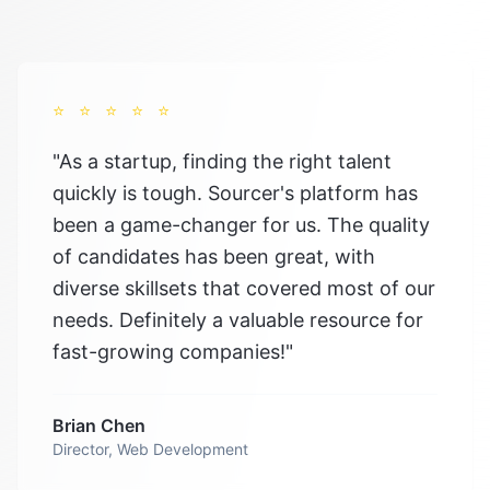
⭐
⭐
⭐
⭐
⭐
"
As a startup, finding the right talent
quickly is tough. Sourcer's platform has
been a game-changer for us. The quality
of candidates has been great, with
diverse skillsets that covered most of our
needs. Definitely a valuable resource for
fast-growing companies!
"
Brian Chen
Director, Web Development