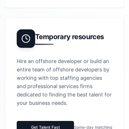
Temporary resources
Hire an offshore developer or build an
entire team of offshore developers by
working with top staffing agencies
and professional services firms
dedicated to finding the best talent for
your business needs.
Get Talent Fast
Same-day matching