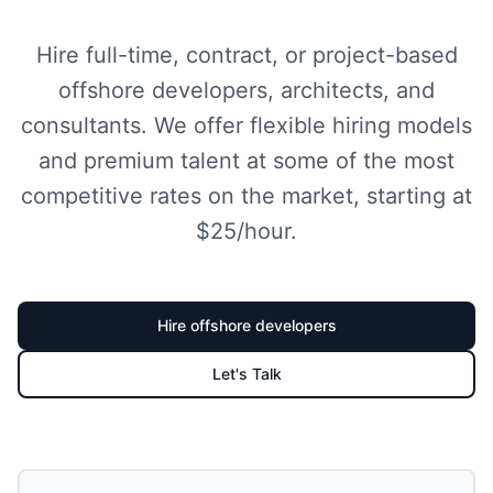
Hire full-time, contract, or project-based
offshore developers, architects, and
consultants. We offer flexible hiring models
and premium talent at some of the most
competitive rates on the market, starting at
$25/hour.
Hire
offshore developer
s
Let's Talk