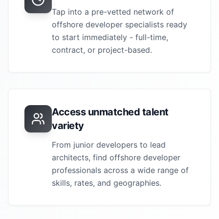
Tap into a pre-vetted network of
offshore developer
specialists ready
to start immediately - full-time,
contract, or project-based.
Access unmatched talent
variety
From junior developers to lead
architects, find
offshore developer
professionals across a wide range of
skills, rates, and geographies.