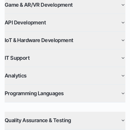
Game & AR/VR Development
API Development
IoT & Hardware Development
IT Support
Analytics
Programming Languages
Quality Assurance & Testing