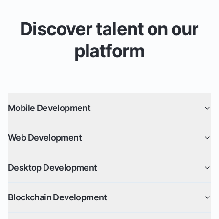
Discover talent on our
platform
Mobile Development
Web Development
Desktop Development
Blockchain Development