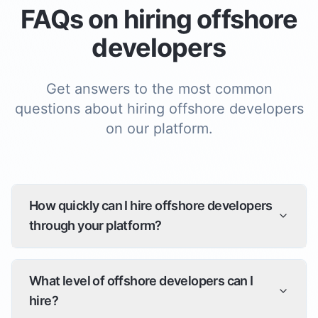
FAQs on hiring
offshore
developer
s
Get answers to the most common
questions about hiring
offshore developer
s
on our platform.
How quickly can I hire offshore developers
through your platform?
What level of offshore developers can I
hire?