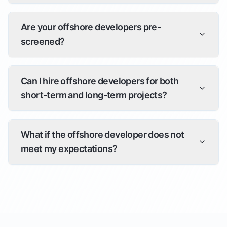
Are your offshore developers pre-
screened?
Can I hire offshore developers for both
short-term and long-term projects?
What if the offshore developer does not
meet my expectations?