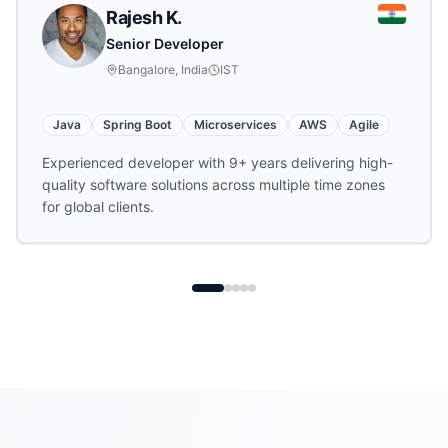
Rajesh K.
Senior Developer
Bangalore, India
IST
Java
Spring Boot
Microservices
AWS
Agile
Experienced developer with 9+ years delivering high-
quality software solutions across multiple time zones
for global clients.
Hire
offshore developer
s