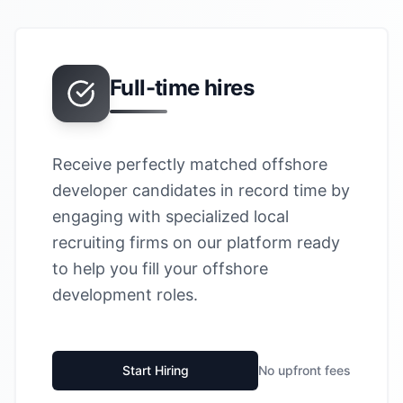
Full-time hires
Receive perfectly matched offshore
developer candidates in record time by
engaging with specialized local
recruiting firms on our platform ready
to help you fill your offshore
development roles.
Start Hiring
No upfront fees