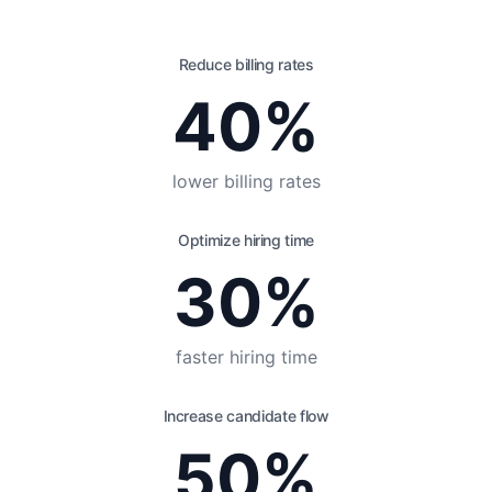
Reduce billing rates
40%
lower billing rates
Optimize hiring time
30%
faster hiring time
Increase candidate flow
50%