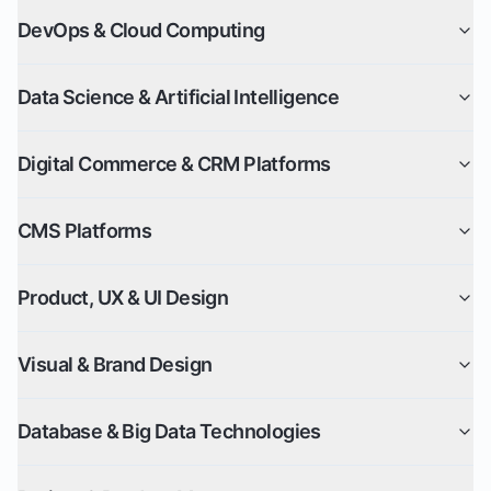
DevOps & Cloud Computing
Data Science & Artificial Intelligence
Digital Commerce & CRM Platforms
CMS Platforms
Product, UX & UI Design
Visual & Brand Design
Database & Big Data Technologies