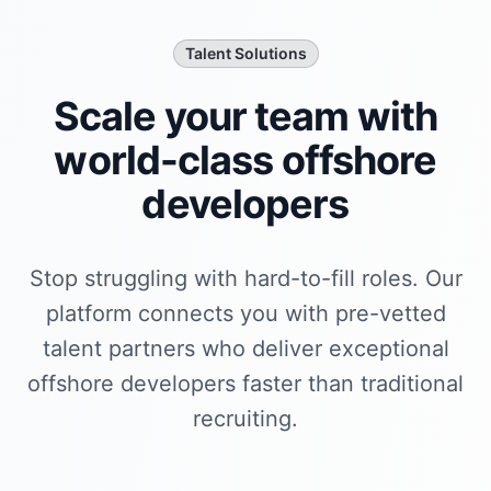
Talent Solutions
Scale your team with
world-class
offshore
developer
s
Stop struggling with hard-to-fill roles. Our
platform connects you with pre-vetted
talent partners who deliver exceptional
offshore developer
s faster than traditional
recruiting.