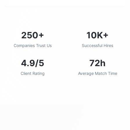
250+
10K+
Companies Trust Us
Successful Hires
4.9/5
72h
Client Rating
Average Match Time