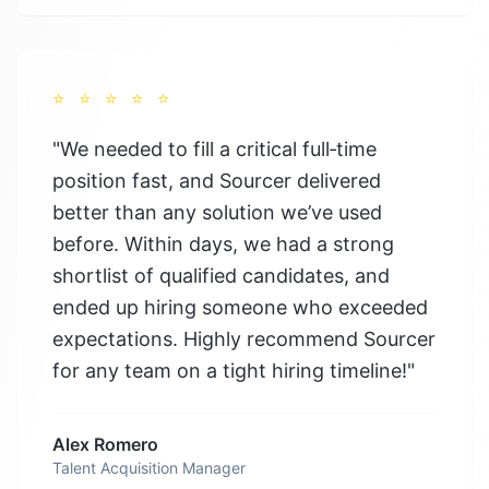
⭐
⭐
⭐
⭐
⭐
"
We needed to fill a critical full‑time
position fast, and Sourcer delivered
better than any solution we’ve used
before. Within days, we had a strong
shortlist of qualified candidates, and
ended up hiring someone who exceeded
expectations. Highly recommend Sourcer
for any team on a tight hiring timeline!
"
Alex Romero
Talent Acquisition Manager