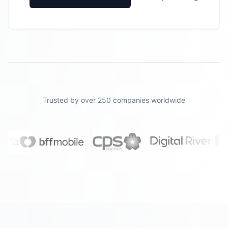
Trusted by over 250 companies worldwide