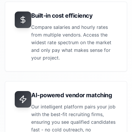
Built-in cost efficiency
Compare salaries and hourly rates
from multiple vendors. Access the
widest rate spectrum on the market
and only pay what makes sense for
your project.
AI-powered vendor matching
Our intelligent platform pairs your job
with the best-fit recruiting firms,
ensuring you see qualified candidates
fast - no cold outreach, no