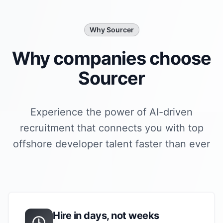
Why Sourcer
Why companies choose
Sourcer
Experience the power of AI-driven
recruitment that connects you with top
offshore developer
talent faster than ever
Hire in days, not weeks