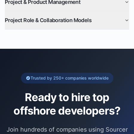
Project & Product Management
Project Role & Collaboration Models
Trusted by 250+ companies worldwide
Ready to hire top
offshore developer
s?
Join hundreds of companies using Sourcer